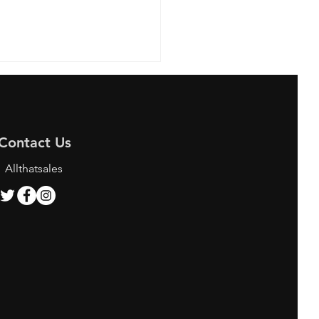
Contact Us
Allthatsales
ing the Best Bunjang
y Services for K-pop
 and Shoppers