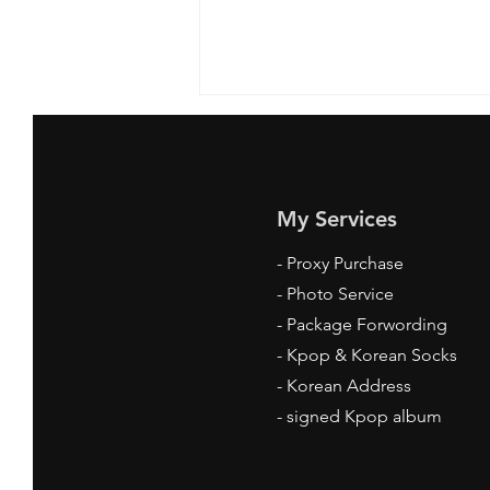
My Services
-
Proxy Purchase
- Photo Service
Where to Get Kpop Socks
- Package Forwording
Online: Your Ultimate Guide
-
Kpop & Korean Socks
-
Korean Address
-
signed Kpop album