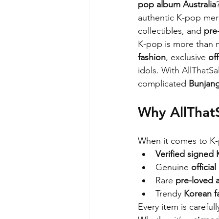
pop album Australia
authentic K-pop merc
collectibles, and 
pre
K-pop is more than m
fashion
, exclusive 
of
idols. With AllThatS
complicated 
Bunjang
Why AllThatS
When it comes to K-p
Verified signed
Genuine 
officia
Rare 
pre-loved a
Trendy 
Korean f
Every item is careful