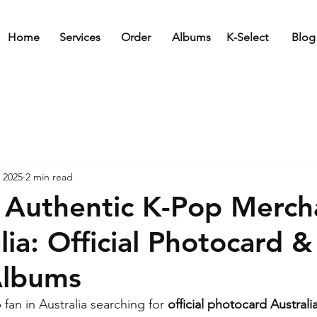
Home
Services
Order
Albums
K-Select
Blog
 2025
2 min read
 Authentic K-Pop Merch
lia: Official Photocard &
Albums
fan in Australia searching for 
official photocard Australi