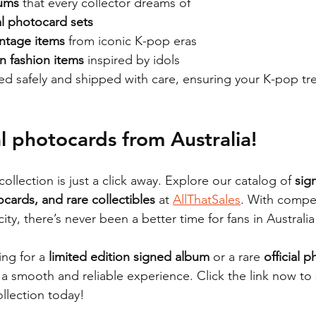
bums
 that every collector dreams of
ial photocard sets
intage items
 from iconic K-pop eras
n fashion items
 inspired by idols
ed safely and shipped with care, ensuring your K-pop trea
al photocards from 
Australia!
ollection is just a click away. Explore our catalog of 
sig
ocards, and rare collectibles
 at 
AllThatSales
. With compet
city, there’s never been a better time for fans in Australi
ng for a 
limited edition signed album
 or a rare 
official 
a smooth and reliable experience. Click the link now to s
llection today!