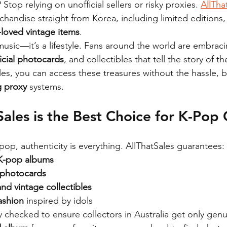
? Stop relying on unofficial sellers or risky proxies. 
AllTha
handise straight from Korea, including limited editions, 
-loved vintage items
.
usic—it’s a lifestyle. Fans around the world are embraci
ficial photocards
, and collectibles that tell the story of the
ales, you can access these treasures without the hassle, 
 proxy
 systems.
ales is the Best Choice for K-Pop 
op, authenticity is everything. AllThatSales guarantees:
 K-pop albums
l photocards
nd vintage collectibles
ashion
 inspired by idols
ly checked to ensure collectors in Australia get only gen