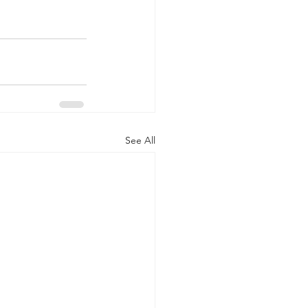
See All