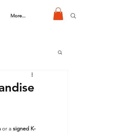
More...
andise
a
 or a 
signed K-