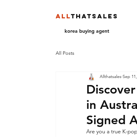
ALL
THATSALES
korea buying agent
All Posts
Allthatsales
Sep 11,
Discover
in Austra
Signed 
Are you a true K-pop 