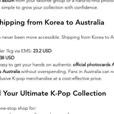
d album
 from your favorite group or a hard-to-find photo
t simple to grow your collection with confidence.
hipping from Korea to Australia
 never been more accessible. Shipping from Korea to Aus
er 1kg via EMS: 
23.2 USD
.38 USD
easy to get your hands on authentic 
official photocards A
 Australia
 without overspending. Fans in Australia can 
xclusive K-pop merchandise at a cost-effective price.
 Your Ultimate K-Pop Collection
one-stop shop for: