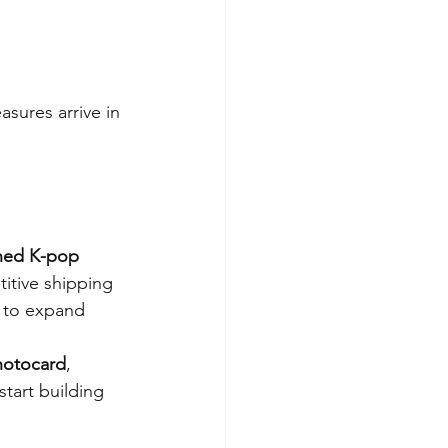
sures arrive in 
ned K-pop 
itive shipping 
a to expand 
photocard
, 
tart building 