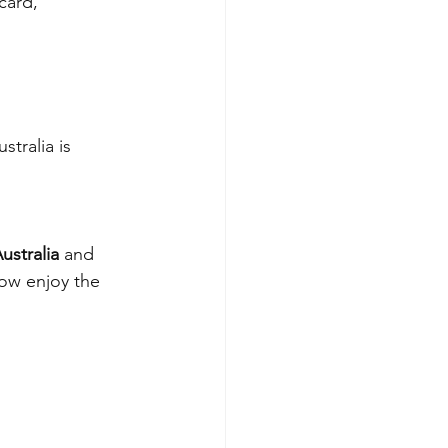
card, 
tralia is 
ustralia
 and 
now enjoy the 