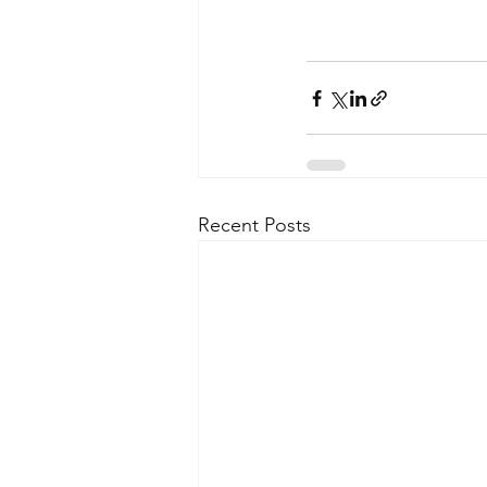
Recent Posts