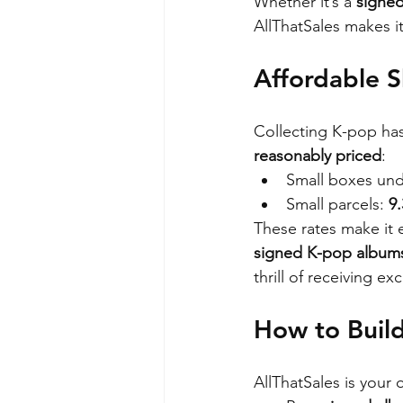
Whether it’s a 
signe
AllThatSales makes i
Affordable S
Collecting K-pop has
reasonably priced
:
Small boxes und
Small parcels: 
9
These rates make it 
signed K-pop albums
thrill of receiving e
How to Build
AllThatSales is your 