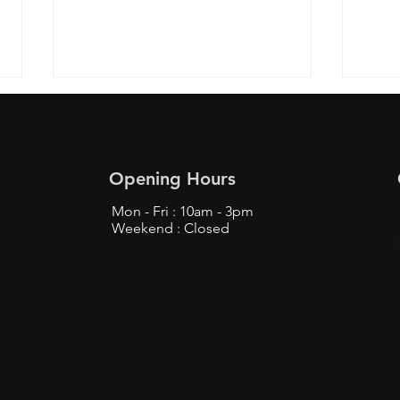
Opening Hours
Mon - Fri : 10am - 3pm
Weekend : Closed
Top Tips to Buy from
Find
Bunjang Safely - Bunjang
Prox
Shopping Tips
Fans