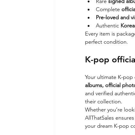
Rare 
signed al
Complete 
offic
Pre-loved and v
Authentic 
Korea
Every item is packag
perfect condition.
K-pop offici
Your ultimate K-pop c
albums, official phot
and verified authenti
their collection.
Whether you’re looki
AllThatSales ensures 
your dream K-pop co