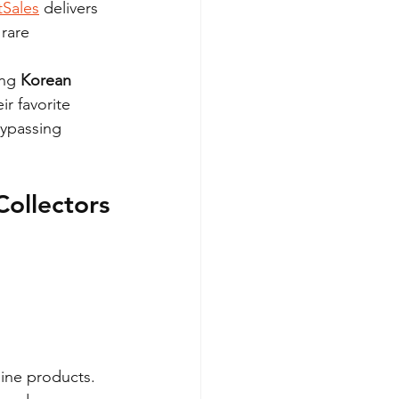
tSales
 delivers 
rare 
ng 
Korean 
ir favorite 
bypassing 
Collectors
uine products. 