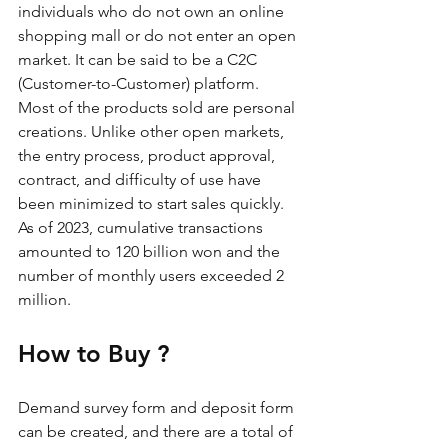
individuals who do not own an online 
shopping mall or do not enter an open 
market. It can be said to be a C2C 
(Customer-to-Customer) platform. 
Most of the products sold are personal 
creations. Unlike other open markets, 
the entry process, product approval, 
contract, and difficulty of use have 
been minimized to start sales quickly. 
As of 2023, cumulative transactions 
amounted to 120 billion won and the 
number of monthly users exceeded 2 
million.
How to Buy ?
Demand survey form and deposit form 
can be created, and there are a total of 