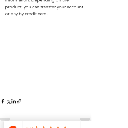
product, you can transfer your account 
or pay by credit card.