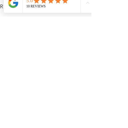
See All
Recent Posts
My Services