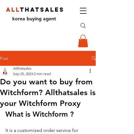
ALL
THATSALES
korea buying agent
Post
Allthatsales
Sep 25, 2023
2 min read
Do you want to buy from
Witchform? Allthatsales is
your Witchform Proxy
What is Witchform ?
It is a customized order service for 