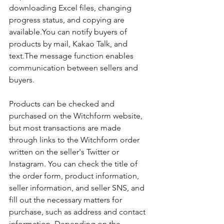
downloading Excel files, changing 
progress status, and copying are 
available.You can notify buyers of 
products by mail, Kakao Talk, and 
text.The message function enables 
communication between sellers and 
buyers.
Products can be checked and 
purchased on the Witchform website, 
but most transactions are made 
through links to the Witchform order 
written on the seller's Twitter or 
Instagram. You can check the title of 
the order form, product information, 
seller information, and seller SNS, and 
fill out the necessary matters for 
purchase, such as address and contact 
information. Depending on the 