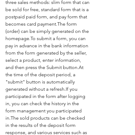
three sales methods: slim form that can 
be sold for free, standard form that is a 
postpaid paid form, and pay form that 
becomes card payment.The form 
(order) can be simply generated on the 
homepage.To submit a form, you can 
pay in advance in the bank information 
from the form generated by the seller, 
select a product, enter information, 
and then press the Submit button.At 
the time of the deposit period, a 
"submit" button is automatically 
generated without a refresh.If you 
participated in the form after logging 
in, you can check the history in the 
form management you participated 
in.The sold products can be checked 
in the results of the deposit form 
response, and various services such as 