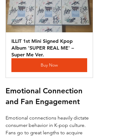
ILLIT 1st Mini Signed Kpop 
Album 'SUPER REAL ME' – 
Super Me Ver.
Buy Now
Emotional Connection 
and Fan Engagement
Emotional connections heavily dictate 
consumer behavior in K-pop culture. 
Fans go to great lengths to acquire 