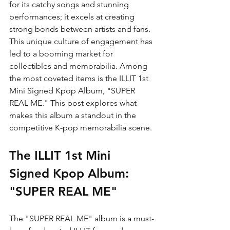
for its catchy songs and stunning 
performances; it excels at creating 
strong bonds between artists and fans. 
This unique culture of engagement has 
led to a booming market for 
collectibles and memorabilia. Among 
the most coveted items is the ILLIT 1st 
Mini Signed Kpop Album, "SUPER 
REAL ME." This post explores what 
makes this album a standout in the 
competitive K-pop memorabilia scene.
The ILLIT 1st Mini 
Signed Kpop Album: 
"SUPER REAL ME"
The "SUPER REAL ME" album is a must-