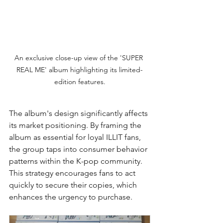
An exclusive close-up view of the 'SUPER 
REAL ME' album highlighting its limited-
edition features.
The album's design significantly affects 
its market positioning. By framing the 
album as essential for loyal ILLIT fans, 
the group taps into consumer behavior 
patterns within the K-pop community. 
This strategy encourages fans to act 
quickly to secure their copies, which 
enhances the urgency to purchase.