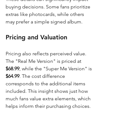
buying decisions. Some fans prioritize 
extras like photocards, while others 
may prefer a simple signed album.
Pricing and Valuation
Pricing also reflects perceived value. 
The "Real Me Version" is priced at 
$68.99
, while the "Super Me Version" is 
$64.99
. The cost difference 
corresponds to the additional items 
included. This insight shows just how 
much fans value extra elements, which 
helps inform their purchasing choices.