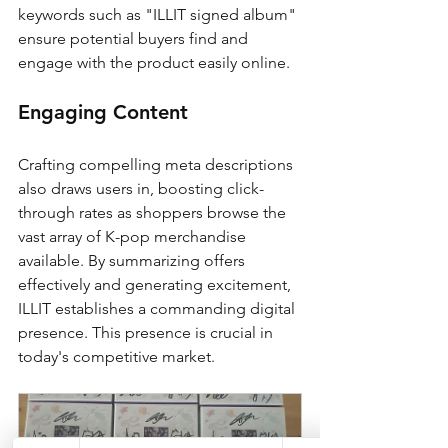
keywords such as "ILLIT signed album" 
ensure potential buyers find and 
engage with the product easily online.
Engaging Content
Crafting compelling meta descriptions 
also draws users in, boosting click-
through rates as shoppers browse the 
vast array of K-pop merchandise 
available. By summarizing offers 
effectively and generating excitement, 
ILLIT establishes a commanding digital 
presence. This presence is crucial in 
today's competitive market.