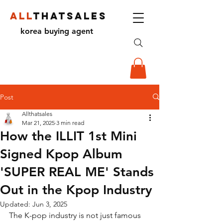
ALL
THATSALES
korea buying agent
Post
Allthatsales
Mar 21, 2025
3 min read
How the ILLIT 1st Mini
Signed Kpop Album
'SUPER REAL ME' Stands
Out in the Kpop Industry
Updated:
Jun 3, 2025
The K-pop industry is not just famous 