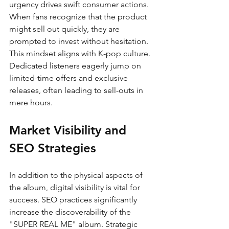
urgency drives swift consumer actions. 
When fans recognize that the product 
might sell out quickly, they are 
prompted to invest without hesitation. 
This mindset aligns with K-pop culture. 
Dedicated listeners eagerly jump on 
limited-time offers and exclusive 
releases, often leading to sell-outs in 
mere hours.
Market Visibility and 
SEO Strategies
In addition to the physical aspects of 
the album, digital visibility is vital for 
success. SEO practices significantly 
increase the discoverability of the 
"SUPER REAL ME" album. Strategic 