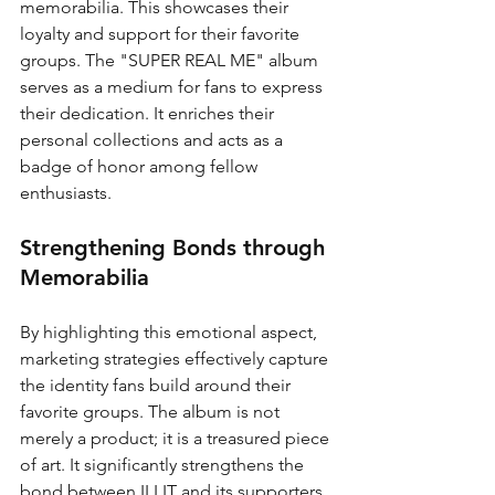
memorabilia. This showcases their 
loyalty and support for their favorite 
groups. The "SUPER REAL ME" album 
serves as a medium for fans to express 
their dedication. It enriches their 
personal collections and acts as a 
badge of honor among fellow 
enthusiasts.
Strengthening Bonds through 
Memorabilia
By highlighting this emotional aspect, 
marketing strategies effectively capture 
the identity fans build around their 
favorite groups. The album is not 
merely a product; it is a treasured piece 
of art. It significantly strengthens the 
bond between ILLIT and its supporters.