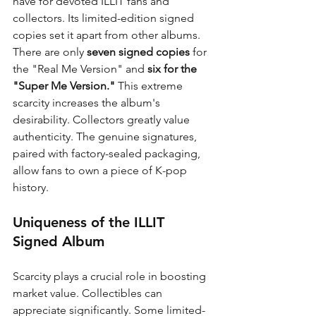
have for devoted ILLIT fans and 
collectors. Its limited-edition signed 
copies set it apart from other albums. 
There are only 
seven signed copies
 for 
the "Real Me Version" and 
six for the 
"Super Me Version."
 This extreme 
scarcity increases the album's 
desirability. Collectors greatly value 
authenticity. The genuine signatures, 
paired with factory-sealed packaging, 
allow fans to own a piece of K-pop 
history.
Uniqueness of the ILLIT 
Signed Album
Scarcity plays a crucial role in boosting 
market value. Collectibles can 
appreciate significantly. Some limited-