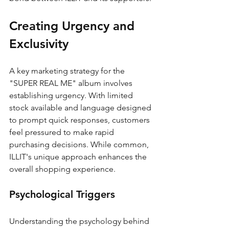
Creating Urgency and 
Exclusivity
A key marketing strategy for the 
"SUPER REAL ME" album involves 
establishing urgency. With limited 
stock available and language designed 
to prompt quick responses, customers 
feel pressured to make rapid 
purchasing decisions. While common, 
ILLIT's unique approach enhances the 
overall shopping experience.
Psychological Triggers
Understanding the psychology behind 