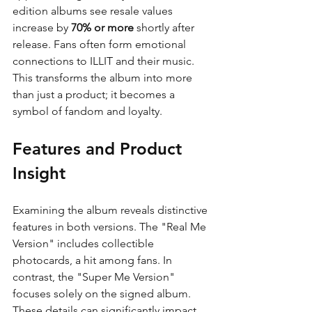
edition albums see resale values 
increase by 
70% or more
 shortly after 
release. Fans often form emotional 
connections to ILLIT and their music. 
This transforms the album into more 
than just a product; it becomes a 
symbol of fandom and loyalty.
Features and Product 
Insight
Examining the album reveals distinctive 
features in both versions. The "Real Me 
Version" includes collectible 
photocards, a hit among fans. In 
contrast, the "Super Me Version" 
focuses solely on the signed album. 
These details can significantly impact 