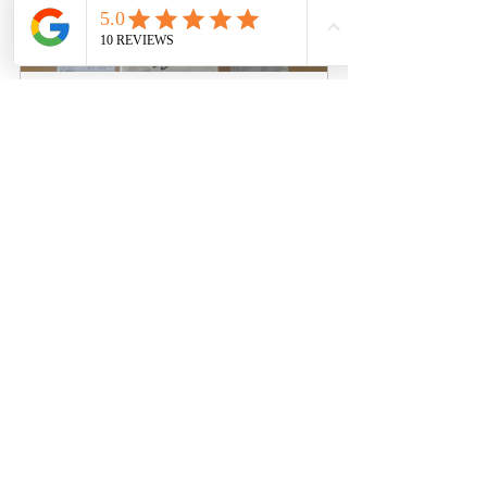
ILLIT 1st Mini Signed Kpop 
Album 'SUPER REAL ME' – Real 
Me Ver.
Buy Now
Final Thoughts
In a rapidly growing K-pop industry 
filled with fierce competition, the ILLIT 
1st Mini Signed Kpop Album "SUPER 
REAL ME" distinguishes itself. Its 
uniqueness, emotional engagement, 
urgency, and strong online presence 