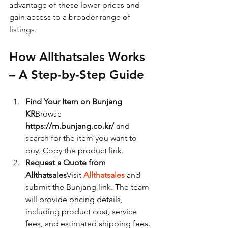
advantage of these lower prices and 
gain access to a broader range of 
listings.
How Allthatsales Works 
– A Step-by-Step Guide
Find Your Item on Bunjang 
KR
Browse 
https://m.bunjang.co.kr/
 and 
search for the item you want to 
buy. Copy the product link.
Request a Quote from 
Allthatsales
Visit 
Allthatsales
 and 
submit the Bunjang link. The team 
will provide pricing details, 
including product cost, service 
fees, and estimated shipping fees.