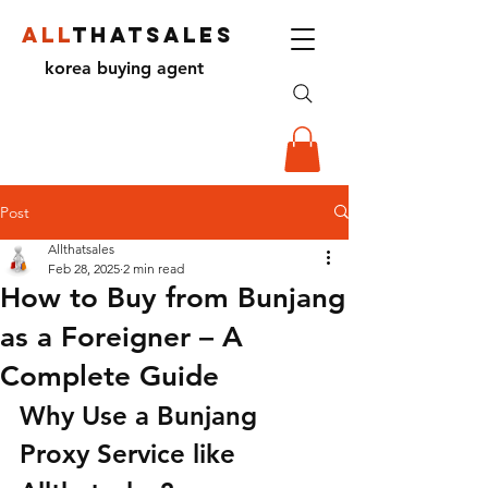
ALL
THATSALES
korea buying agent
Post
Allthatsales
Feb 28, 2025
2 min read
How to Buy from Bunjang
as a Foreigner – A
Complete Guide
Why Use a Bunjang 
Proxy Service like 