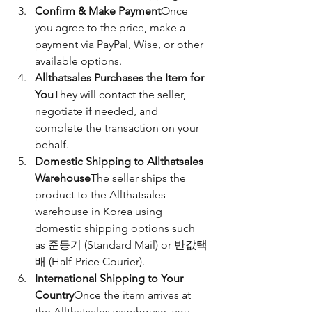
Confirm & Make Payment
Once 
you agree to the price, make a 
payment via PayPal, Wise, or other 
available options.
Allthatsales Purchases the Item for 
You
They will contact the seller, 
negotiate if needed, and 
complete the transaction on your 
behalf.
Domestic Shipping to Allthatsales 
Warehouse
The seller ships the 
product to the Allthatsales 
warehouse in Korea using 
domestic shipping options such 
as 준등기 (Standard Mail) or 반값택
배 (Half-Price Courier).
International Shipping to Your 
Country
Once the item arrives at 
the Allthatsales warehouse, you 