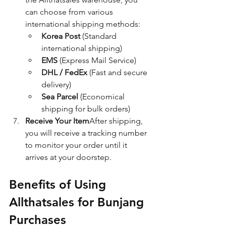
can choose from various 
international shipping methods:
Korea Post
 (Standard 
international shipping)
EMS
 (Express Mail Service)
DHL / FedEx
 (Fast and secure 
delivery)
Sea Parcel
 (Economical 
shipping for bulk orders)
Receive Your Item
After shipping, 
you will receive a tracking number 
to monitor your order until it 
arrives at your doorstep.
Benefits of Using 
Allthatsales for Bunjang 
Purchases