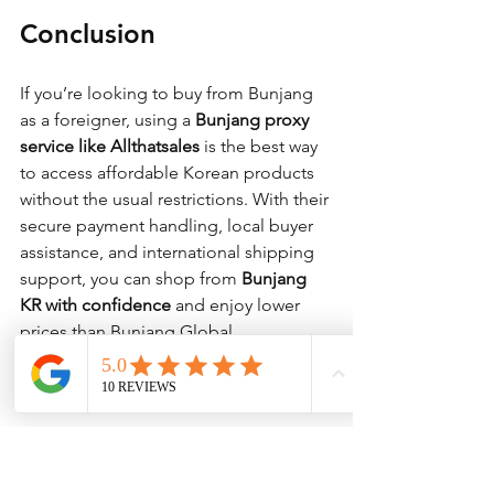
Conclusion
If you’re looking to buy from Bunjang 
as a foreigner, using a 
Bunjang proxy 
service like Allthatsales
 is the best way 
to access affordable Korean products 
without the usual restrictions. With their 
secure payment handling, local buyer 
assistance, and international shipping 
support, you can shop from 
Bunjang 
KR with confidence
 and enjoy lower 
prices than Bunjang Global.
Start shopping now! Visit 
Allthatsales
 today.