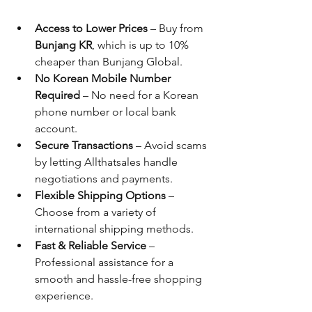
Access to Lower Prices
 – Buy from 
Bunjang KR
, which is up to 10% 
cheaper than Bunjang Global.
No Korean Mobile Number 
Required
 – No need for a Korean 
phone number or local bank 
account.
Secure Transactions
 – Avoid scams 
by letting Allthatsales handle 
negotiations and payments.
Flexible Shipping Options
 – 
Choose from a variety of 
international shipping methods.
Fast & Reliable Service
 – 
Professional assistance for a 
smooth and hassle-free shopping 
experience.