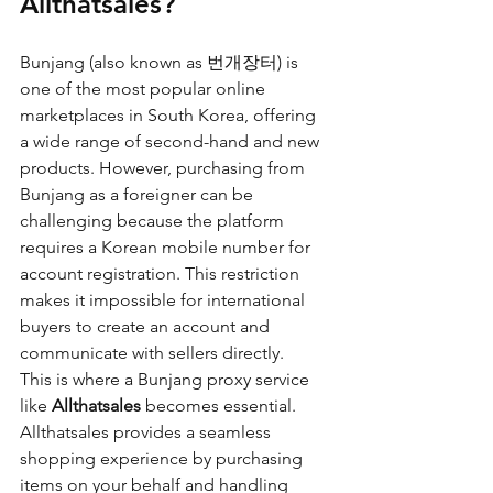
Allthatsales?
Bunjang (also known as 번개장터) is 
one of the most popular online 
marketplaces in South Korea, offering 
a wide range of second-hand and new 
products. However, purchasing from 
Bunjang as a foreigner can be 
challenging because the platform 
requires a Korean mobile number for 
account registration. This restriction 
makes it impossible for international 
buyers to create an account and 
communicate with sellers directly.
This is where a Bunjang proxy service 
like 
Allthatsales
 becomes essential. 
Allthatsales provides a seamless 
shopping experience by purchasing 
items on your behalf and handling 