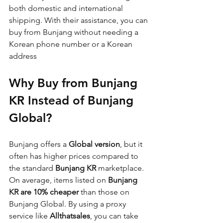
both domestic and international 
shipping. With their assistance, you can 
buy from Bunjang without needing a 
Korean phone number or a Korean 
address
Why Buy from Bunjang 
KR Instead of Bunjang 
Global?
Bunjang offers a 
Global version
, but it 
often has higher prices compared to 
the standard 
Bunjang KR
 marketplace. 
On average, items listed on 
Bunjang 
KR are 10% cheaper
 than those on 
Bunjang Global. By using a proxy 
service like 
Allthatsales
, you can take 