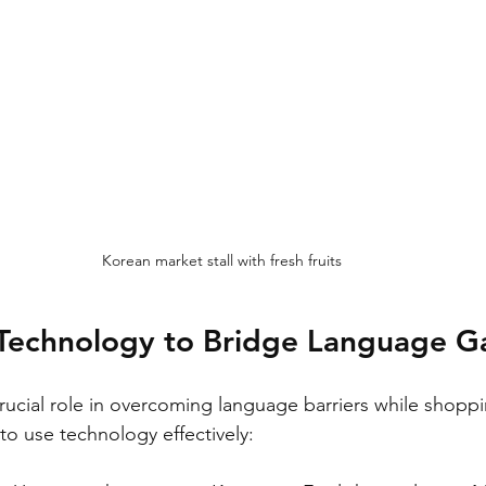
Korean market stall with fresh fruits
Technology to Bridge Language G
rucial role in overcoming language barriers while shoppi
o use technology effectively: