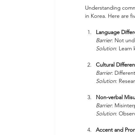
Understanding commo
in Korea. Here are f
Language Diffe
Barrier
: Not und
Solution
: Learn 
Cultural Differe
Barrier
: Differe
Solution
: Resear
Non-verbal Mis
Barrier
: Misinte
Solution
: Observ
Accent and Pron