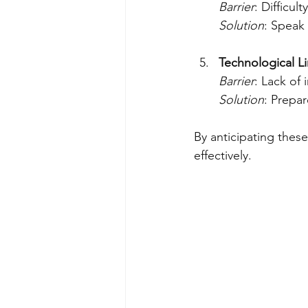
Barrier
: Difficul
Solution
: Speak
Technological Li
Barrier
: Lack of 
Solution
: Prepar
By anticipating thes
effectively.