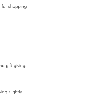
 for shopping 
.
d gift-giving.
ng slightly.