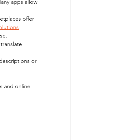
Many apps allow 
tplaces offer 
olutions
se.
translate 
descriptions or 
s and online 