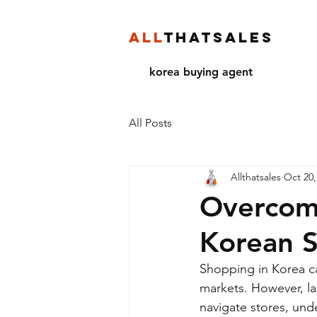
ALL
THATSALES
korea buying agent
All Posts
Allthatsales
Oct 20,
Overcome
Korean 
Shopping in Korea ca
markets. However, la
navigate stores, unde