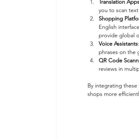
Translation App
you to scan text 
Shopping Platfo
English interfac
provide global o
Voice Assistants
phrases on the 
QR Code Scann
reviews in multi
By integrating these
shops more efficientl