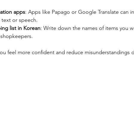
ation apps
: Apps like Papago or Google Translate can in
 text or speech.
ng list in Korean
: Write down the names of items you wa
 shopkeepers.
 you feel more confident and reduce misunderstandings d