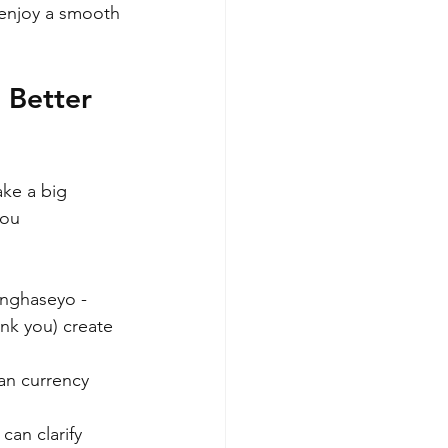
enjoy a smooth 
 Better 
ke a big 
you 
nghaseyo - 
k you) create 
an currency 
can clarify 