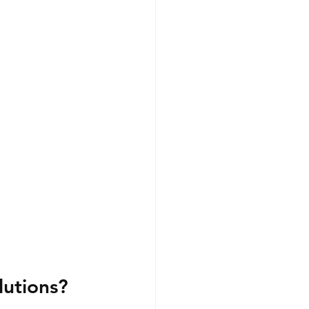
lutions?