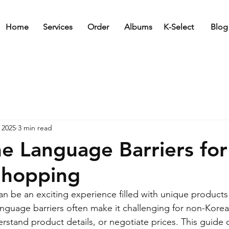
Home
Services
Order
Albums
K-Select
Blog
 2025
3 min read
 Language Barriers for
Shopping
n be an exciting experience filled with unique products
nguage barriers often make it challenging for non-Korea
rstand product details, or negotiate prices. This guide of