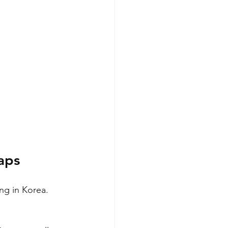
aps
ng in Korea. 