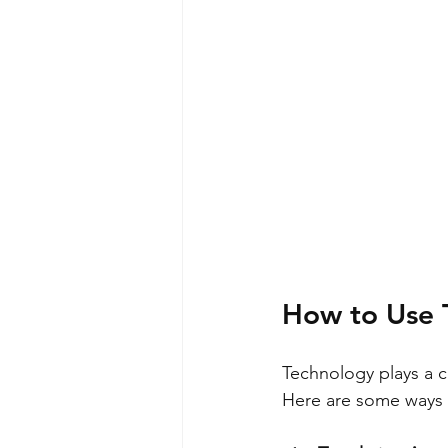
How to Use 
Technology plays a c
Here are some ways t