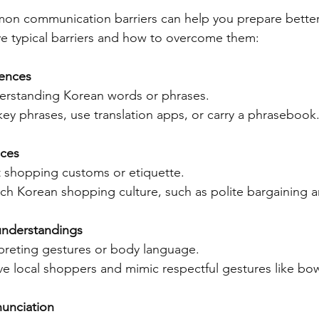
n communication barriers can help you prepare better
ive typical barriers and how to overcome them:
rences
erstanding Korean words or phrases.  
key phrases, use translation apps, or carry a phrasebook
nces
nt shopping customs or etiquette.  
ch Korean shopping culture, such as polite bargaining an
understandings
rpreting gestures or body language.  
e local shoppers and mimic respectful gestures like bowi
unciation