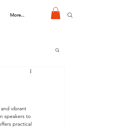
More...
 and vibrant 
n speakers to 
fers practical 