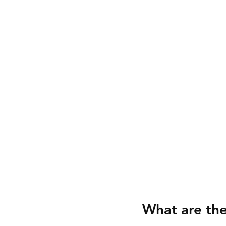
What are the