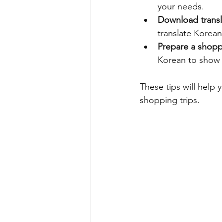
your needs.
Download transl
translate Korean
Prepare a shoppi
Korean to show
These tips will help
shopping trips.