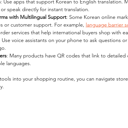
s
: Use apps that support Korean to English translation. 
or speak directly for instant translation.
rms with Multilingual Support
: Some Korean online marke
es or customer support. For example, 
language barrier s
rder services that help international buyers shop with ea
: Use voice assistants on your phone to ask questions or 
go.
ers
: Many products have QR codes that link to detailed 
ple languages.
 tools into your shopping routine, you can navigate store
y.