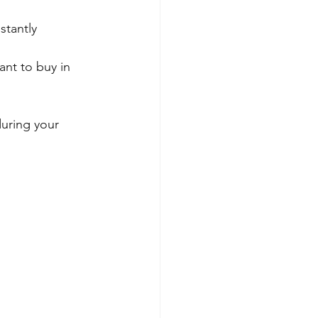
stantly 
nt to buy in 
uring your 