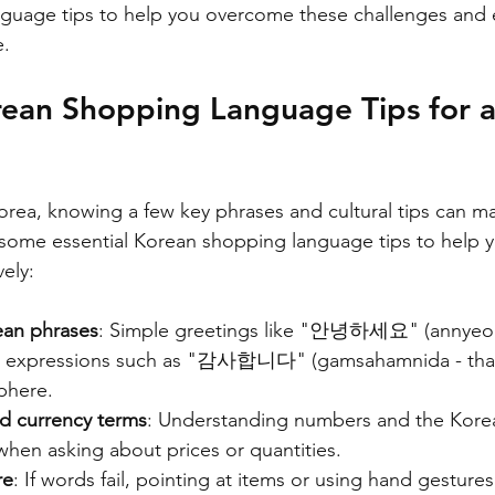
guage tips to help you overcome these challenges and 
e.
rean Shopping Language Tips for a
ea, knowing a few key phrases and cultural tips can ma
 some essential Korean shopping language tips to help 
ely:
ean phrases
: Simple greetings like "안녕하세요" (annyeo
ite expressions such as "감사합니다" (gamsahamnida - than
phere.
d currency terms
: Understanding numbers and the Kore
when asking about prices or quantities.
re
: If words fail, pointing at items or using hand gestures 