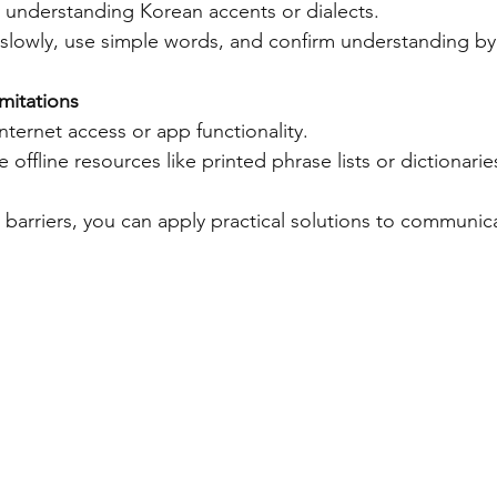
ty understanding Korean accents or dialects.  
 slowly, use simple words, and confirm understanding by
mitations
internet access or app functionality.  
e offline resources like printed phrase lists or dictionarie
e barriers, you can apply practical solutions to communi