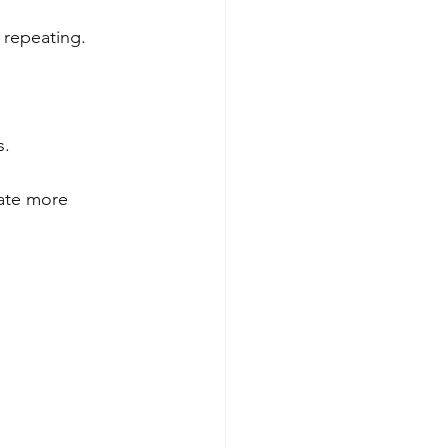
 repeating.
s.
cate more 