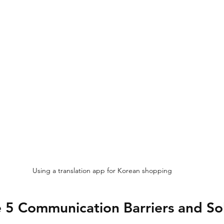
Using a translation app for Korean shopping
 5 Communication Barriers and So