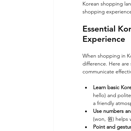
Korean shopping lan
shopping experienc
Essential Ko
Experience
When shopping in Kor
difference. Here are
communicate effectiv
Learn basic Kor
hello) and pol
a friendly atmos
Use numbers an
(won, 원) helps 
Point and gestu