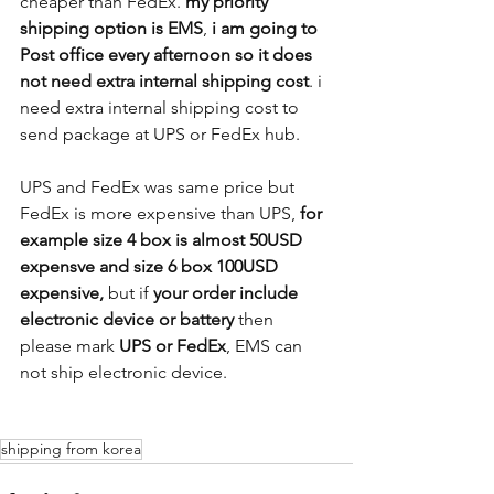
cheaper than FedEx. 
my priority 
shipping option is EMS
, 
i am going to 
Post office every afternoon so it does 
not need extra internal shipping cost
. i 
need extra internal shipping cost to 
send package at UPS or FedEx hub.
UPS and FedEx was same price but 
FedEx is more expensive than UPS,
 for 
example size 4 box is almost 50USD 
expensve and size 6 box 100USD 
expensive, 
but if 
your order include 
electronic device or battery
 then 
please mark 
UPS or FedEx
, EMS can 
not ship electronic device. 
shipping from korea