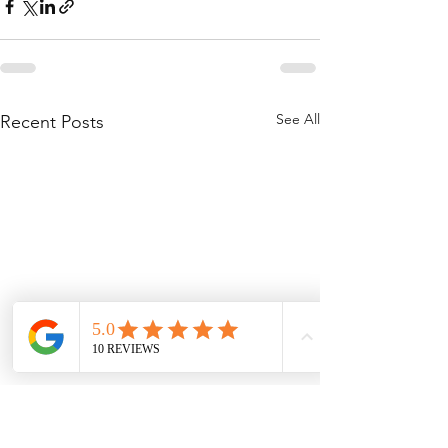
See All
Recent Posts