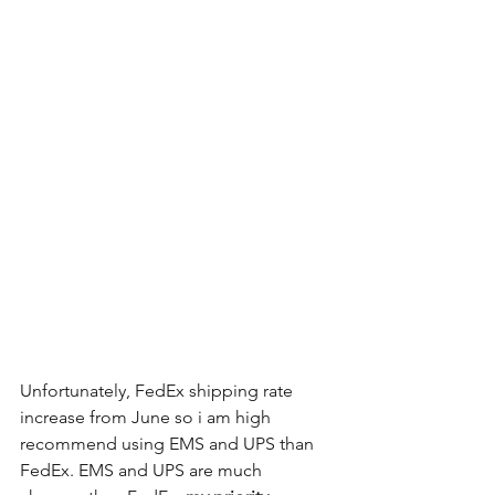
Unfortunately, FedEx shipping rate 
increase from June so i am high 
recommend using EMS and UPS than 
FedEx. EMS and UPS are much 