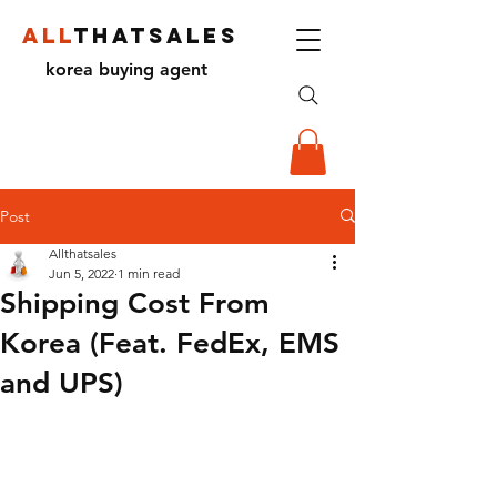
ALL
THATSALES
korea buying agent
Post
Allthatsales
Jun 5, 2022
1 min read
Shipping Cost From
Korea (Feat. FedEx, EMS
and UPS)