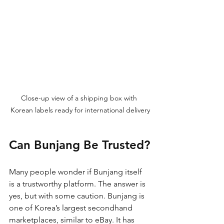
Close-up view of a shipping box with 
Korean labels ready for international delivery
Can Bunjang Be Trusted?
Many people wonder if Bunjang itself 
is a trustworthy platform. The answer is 
yes, but with some caution. Bunjang is 
one of Korea’s largest secondhand 
marketplaces, similar to eBay. It has 