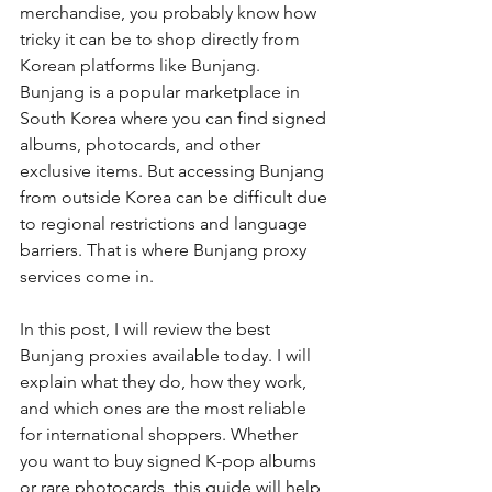
merchandise, you probably know how 
tricky it can be to shop directly from 
Korean platforms like Bunjang. 
Bunjang is a popular marketplace in 
South Korea where you can find signed 
albums, photocards, and other 
exclusive items. But accessing Bunjang 
from outside Korea can be difficult due 
to regional restrictions and language 
barriers. That is where Bunjang proxy 
services come in.
In this post, I will review the best 
Bunjang proxies available today. I will 
explain what they do, how they work, 
and which ones are the most reliable 
for international shoppers. Whether 
you want to buy signed K-pop albums 
or rare photocards, this guide will help 