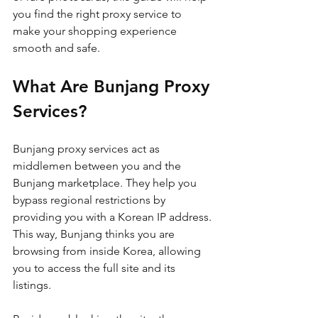
you find the right proxy service to 
make your shopping experience 
smooth and safe.
What Are Bunjang Proxy 
Services?
Bunjang proxy services act as 
middlemen between you and the 
Bunjang marketplace. They help you 
bypass regional restrictions by 
providing you with a Korean IP address. 
This way, Bunjang thinks you are 
browsing from inside Korea, allowing 
you to access the full site and its 
listings.