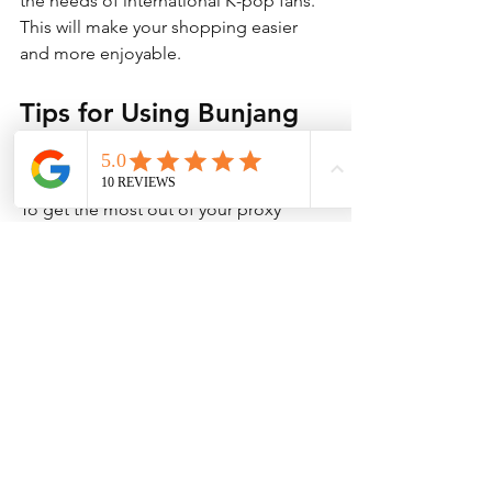
the needs of international K-pop fans. 
This will make your shopping easier 
and more enjoyable.
Tips for Using Bunjang 
Proxies Effectively
To get the most out of your proxy 
service, keep these tips in mind:
Communicate clearly:
 Use simple 
English or ask the proxy to help 
with messages to sellers.
Be patient:
 Shipping from Korea 
can take time, especially during 
busy seasons.
Track your orders:
 Use tracking 
numbers provided by the proxy to 