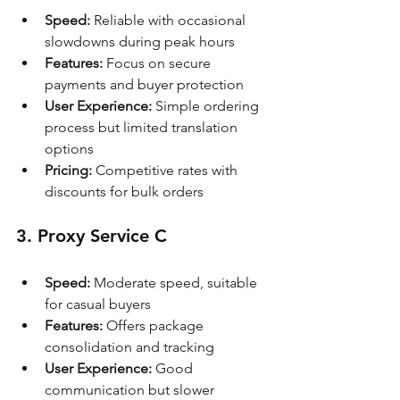
Speed:
 Reliable with occasional 
slowdowns during peak hours
Features:
 Focus on secure 
payments and buyer protection
User Experience:
 Simple ordering 
process but limited translation 
options
Pricing:
 Competitive rates with 
discounts for bulk orders
3. Proxy Service C
Speed:
 Moderate speed, suitable 
for casual buyers
Features:
 Offers package 
consolidation and tracking
User Experience:
 Good 
communication but slower 