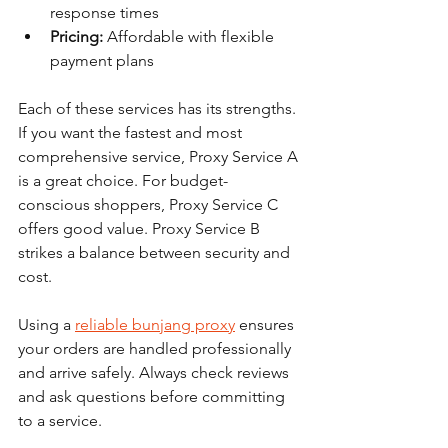
response times
Pricing:
 Affordable with flexible 
payment plans
Each of these services has its strengths. 
If you want the fastest and most 
comprehensive service, Proxy Service A 
is a great choice. For budget-
conscious shoppers, Proxy Service C 
offers good value. Proxy Service B 
strikes a balance between security and 
cost.
Using a 
reliable bunjang proxy
 ensures 
your orders are handled professionally 
and arrive safely. Always check reviews 
and ask questions before committing 
to a service.