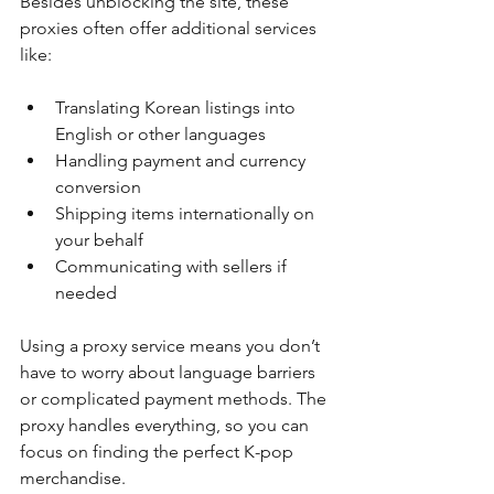
Besides unblocking the site, these 
proxies often offer additional services 
like:
Translating Korean listings into 
English or other languages
Handling payment and currency 
conversion
Shipping items internationally on 
your behalf
Communicating with sellers if 
needed
Using a proxy service means you don’t 
have to worry about language barriers 
or complicated payment methods. The 
proxy handles everything, so you can 
focus on finding the perfect K-pop 
merchandise.