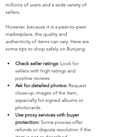
millions of users and a wide variety of 
sellers.
However, because it is a peer-to-peer 
marketplace, the quality and 
authenticity of items can vary. Here are 
some tips to shop safely on Bunjang:
Check seller ratings:
 Look for 
sellers with high ratings and 
positive reviews.
Ask for detailed photos:
 Request 
close-up images of the item, 
especially for signed albums or 
photocards.
Use proxy services with buyer 
protection:
 Some proxies offer 
refunds or dispute resolution if the 
item is not as described.