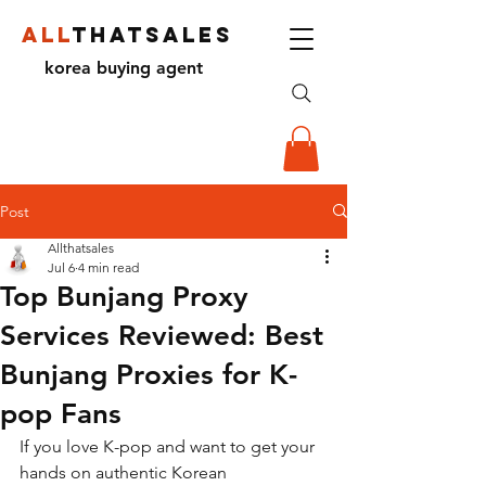
ALL
THATSALES
korea buying agent
Post
Allthatsales
Jul 6
4 min read
Top Bunjang Proxy
Services Reviewed: Best
Bunjang Proxies for K-
pop Fans
If you love K-pop and want to get your 
hands on authentic Korean 