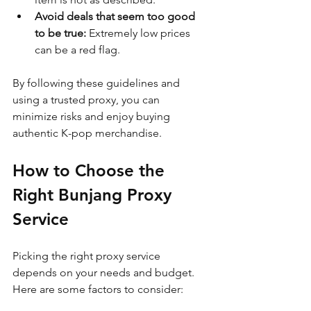
Avoid deals that seem too good 
to be true:
 Extremely low prices 
can be a red flag.
By following these guidelines and 
using a trusted proxy, you can 
minimize risks and enjoy buying 
authentic K-pop merchandise.
How to Choose the 
Right Bunjang Proxy 
Service
Picking the right proxy service 
depends on your needs and budget. 
Here are some factors to consider: