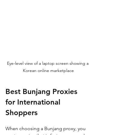
Eye-level view of a laptop screen showing a 
Korean online marketplace
Best Bunjang Proxies 
for International 
Shoppers
When choosing a Bunjang proxy, you 