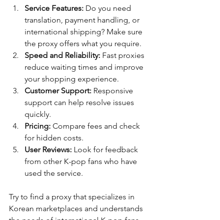
Service Features:
 Do you need 
translation, payment handling, or 
international shipping? Make sure 
the proxy offers what you require.
Speed and Reliability:
 Fast proxies 
reduce waiting times and improve 
your shopping experience.
Customer Support:
 Responsive 
support can help resolve issues 
quickly.
Pricing:
 Compare fees and check 
for hidden costs.
User Reviews:
 Look for feedback 
from other K-pop fans who have 
used the service.
Try to find a proxy that specializes in 
Korean marketplaces and understands 