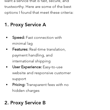
want a service that is fast, secure, and 
trustworthy. Here are some of the best 
options I found that meet these criteria:
1. Proxy Service A
Speed:
 Fast connection with 
minimal lag
Features:
 Real-time translation, 
payment handling, and 
international shipping
User Experience:
 Easy-to-use 
website and responsive customer 
support
Pricing:
 Transparent fees with no 
hidden charges
2. Proxy Service B