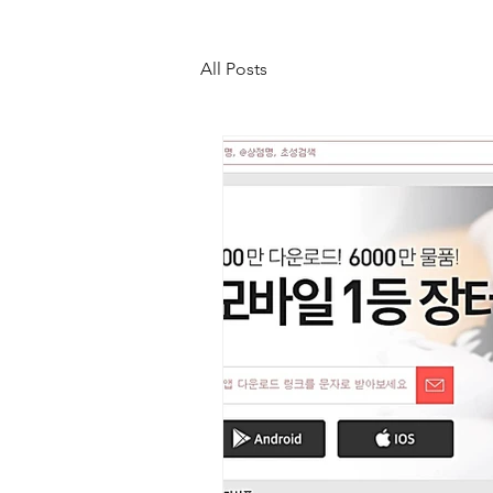
All Posts