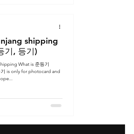
njang shipping
준등기, 등기)
g shipping What is 준등기
기 is only for photocard and
ope...