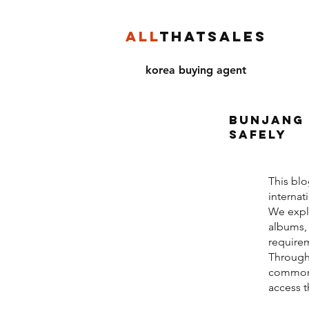
ALL
THATSALES
korea buying agent
Bunjang 
Safely
This blo
internat
We expla
albums, 
requirem
Through
common r
access 