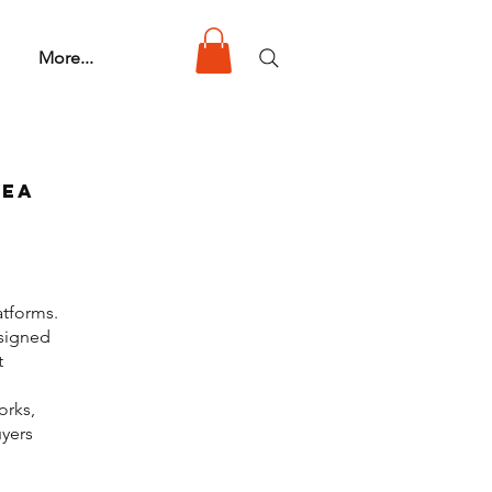
More...
rea
atforms.
 signed
t
orks,
uyers