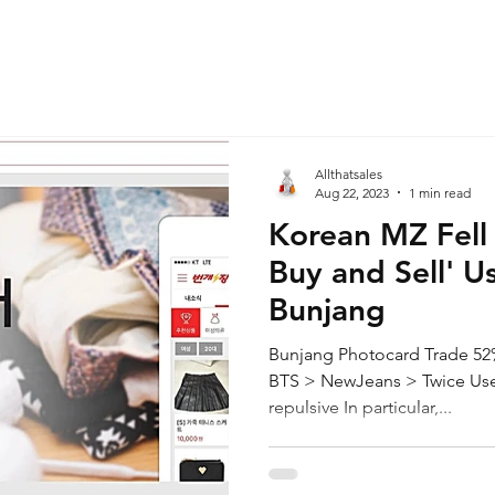
Allthatsales
Aug 22, 2023
1 min read
Korean MZ Fell 
Buy and Sell' U
Bunjang
Bunjang Photocard Trade 52%
BTS > NewJeans > Twice Usefu
repulsive In particular,...