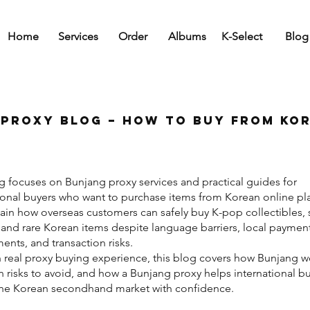
Home
Services
Order
Albums
K-Select
Blog
Proxy Blog – How to Buy from Ko
g focuses on Bunjang proxy services and practical guides for
ional buyers who want to purchase items from Korean online pl
in how overseas customers can safely buy K-pop collectibles,
and rare Korean items despite language barriers, local paymen
ents, and transaction risks.
 real proxy buying experience, this blog covers how Bunjang w
isks to avoid, and how a Bunjang proxy helps international b
the Korean secondhand market with confidence.