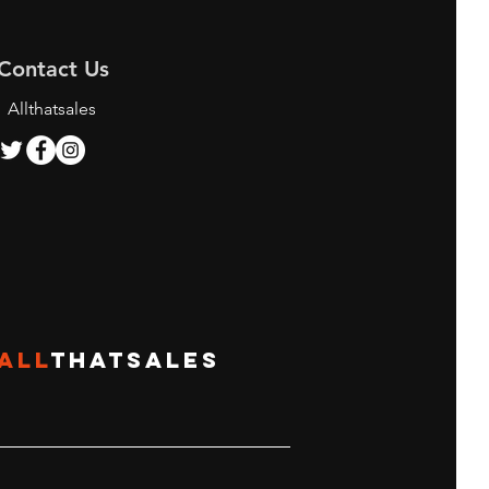
Contact Us
Allthatsales
ALL
THATSALES