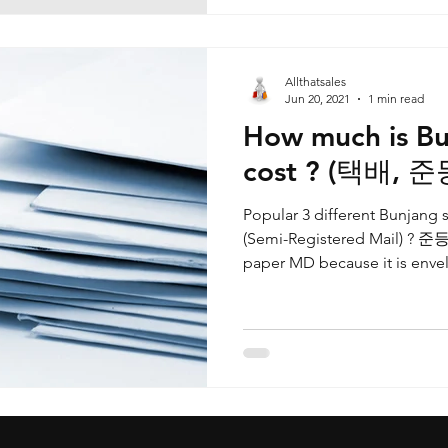
Allthatsales
Jun 20, 2021
1 min read
How much is Bu
cost ? (택배, 
Popular 3 different Bunjan
(Semi-Registered Mail) ? 준등
paper MD because it is envel