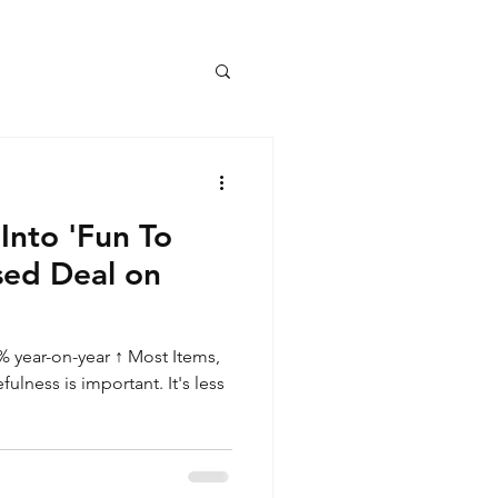
Into 'Fun To
sed Deal on
 year-on-year ↑ Most Items,
lness is important. It's less