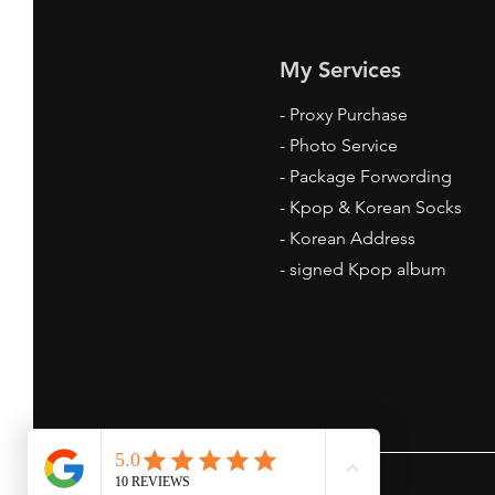
My Services
-
Proxy Purchase
- Photo Service
- Package Forwording
-
Kpop & Korean Socks
-
Korean Address
-
signed Kpop album