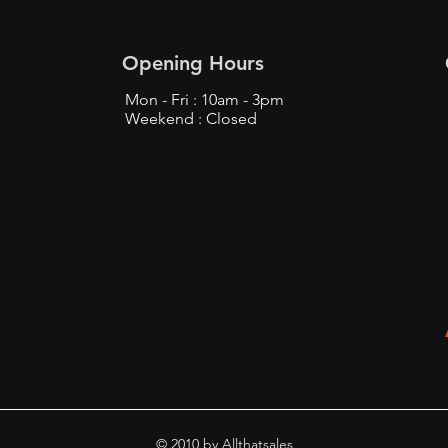
Opening Hours
Mon - Fri : 10am - 3pm
Weekend : Closed
© 2010 by Allthatsales